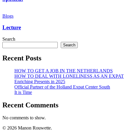
Lecture
Blogs
Lecture
Search
Search
Recent Posts
HOW TO GET A JOB IN THE NETHERLANDS
HOW TO DEAL WITH LONELINESS AS AN EXPAT
Enriching Presents in 2025
Official Partner of the Holland Expat Center South
It is Time
Recent Comments
No comments to show.
© 2026 Manon Rouwette.