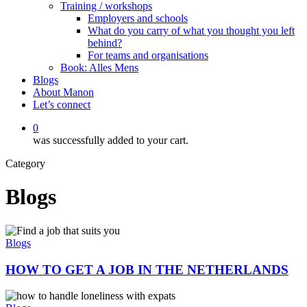
Training / workshops
Employers and schools
What do you carry of what you thought you left
behind?
For teams and organisations
Book: Alles Mens
Blogs
About Manon
Let’s connect
0
was successfully added to your cart.
Category
Blogs
HOW
TO
Blogs
GET
A
HOW TO GET A JOB IN THE NETHERLANDS
JOB
IN
HOW
THE