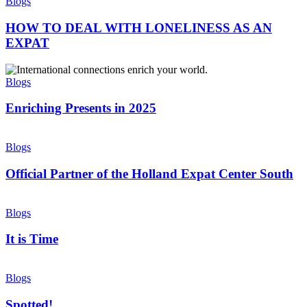
TO
Blogs
NETHERLANDS
DEAL
WITH
HOW TO DEAL WITH LONELINESS AS AN
LONELINESS
EXPAT
AS
AN
Enriching
EXPAT
Presents
Blogs
in
2025
Enriching Presents in 2025
Official
Partner
Blogs
of
the
Official Partner of the Holland Expat Center South
Holland
Expat
It
Center
is
Blogs
South
Time
It is Time
Spotted!
Blogs
Spotted!