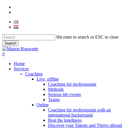
Skip
phone
to
email
main
content
Hit enter to search or ESC to close
Search
Close
Search
0
Menu
Home
Services
Coaching
Live, offline
Coaching for professionals
Methods
Serious life events
Teams
Online
Coaching for professionals with an
international background
Beat the loneliness
Discover your Talents and Thrive abroad