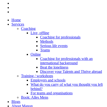
linkedin
phone
email
Close
Home
Menu
Services
Coaching
Live, offline
Coaching for professionals
Methods
Serious life events
Teams
Online
Coaching for professionals with an
international background
Beat the loneliness
Discover your Talents and Thrive abroad
Training / workshops
Employers and schools
What do you carry of what you thought you left
behind?
For teams and organisations
Book: Alles Mens
Blogs
About Manon