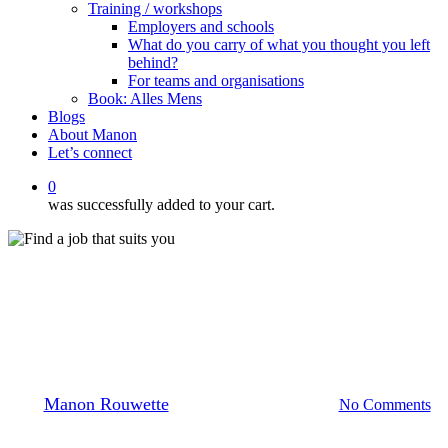
Training / workshops
Employers and schools
What do you carry of what you thought you left
behind?
For teams and organisations
Book: Alles Mens
Blogs
About Manon
Let’s connect
0
was successfully added to your cart.
Blogs
HOW TO GET A JOB IN THE
NETHERLANDS
By
Manon Rouwette
7 May 2026
June 8th, 2026
No Comments