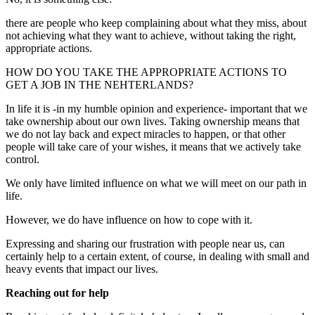
there are people who keep complaining about what they miss, about
not achieving what they want to achieve, without taking the right,
appropriate actions.
HOW DO YOU TAKE THE APPROPRIATE ACTIONS TO
GET A JOB IN THE NEHTERLANDS?
In life it is -in my humble opinion and experience- important that we
take ownership about our own lives. Taking ownership means that
we do not lay back and expect miracles to happen, or that other
people will take care of your wishes, it means that we actively take
control.
We only have limited influence on what we will meet on our path in
life.
However, we do have influence on how to cope with it.
Expressing and sharing our frustration with people near us, can
certainly help to a certain extent, of course, in dealing with small and
heavy events that impact our lives.
Reaching out for help