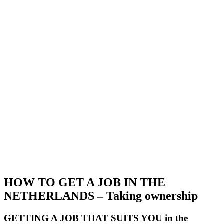
HOW TO GET A JOB IN THE
NETHERLANDS – Taking ownership
GETTING A JOB THAT SUITS YOU in the