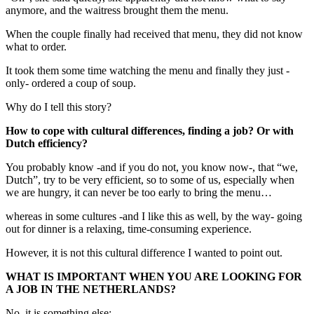
anymore, and the waitress brought them the menu.
When the couple finally had received that menu, they did not know
what to order.
It took them some time watching the menu and finally they just -
only- ordered a coup of soup.
Why do I tell this story?
How to cope with cultural differences, finding a job? Or with
Dutch efficiency?
You probably know -and if you do not, you know now-, that “we,
Dutch”, try to be very efficient, so to some of us, especially when
we are hungry, it can never be too early to bring the menu…
whereas in some cultures -and I like this as well, by the way- going
out for dinner is a relaxing, time-consuming experience.
However, it is not this cultural difference I wanted to point out.
WHAT IS IMPORTANT WHEN YOU ARE LOOKING FOR
A JOB IN THE NETHERLANDS?
No, it is something else: