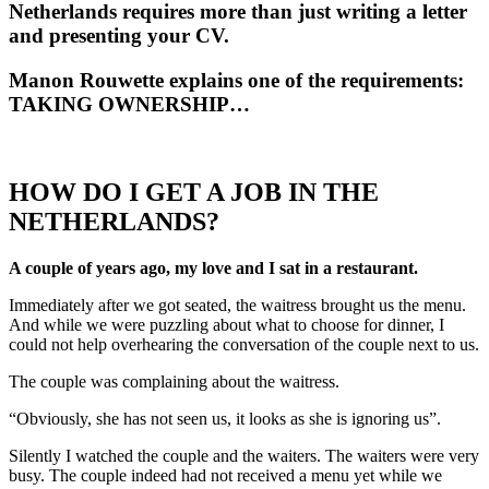
Netherlands requires more than just writing a letter
and presenting your CV.
Manon Rouwette explains one of the requirements:
TAKING OWNERSHIP…
HOW DO I GET A JOB IN THE
NETHERLANDS?
A couple of years ago, my love and I sat in a restaurant.
Immediately after we got seated, the waitress brought us the menu.
And while we were puzzling about what to choose for dinner, I
could not help overhearing the conversation of the couple next to us.
The couple was complaining about the waitress.
“Obviously, she has not seen us, it looks as she is ignoring us”.
Silently I watched the couple and the waiters. The waiters were very
busy. The couple indeed had not received a menu yet while we