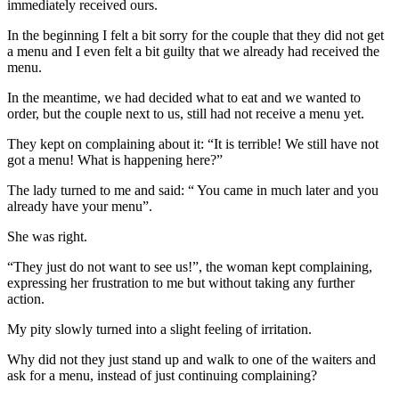
immediately received ours.
In the beginning I felt a bit sorry for the couple that they did not get
a menu and I even felt a bit guilty that we already had received the
menu.
In the meantime, we had decided what to eat and we wanted to
order, but the couple next to us, still had not receive a menu yet.
They kept on complaining about it: “It is terrible! We still have not
got a menu! What is happening here?”
The lady turned to me and said: “ You came in much later and you
already have your menu”.
She was right.
“They just do not want to see us!”, the woman kept complaining,
expressing her frustration to me but without taking any further
action.
My pity slowly turned into a slight feeling of irritation.
Why did not they just stand up and walk to one of the waiters and
ask for a menu, instead of just continuing complaining?