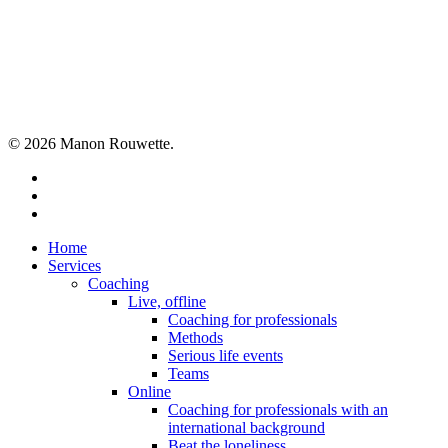
Share
© 2026 Manon Rouwette.
linkedin
phone
email
Close
Home
Menu
Services
Coaching
Live, offline
Coaching for professionals
Methods
Serious life events
Teams
Online
Coaching for professionals with an
international background
Beat the loneliness