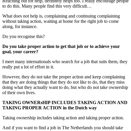
Reaching out for help, definitely helps too. I really encourage people
to do this. Many people find this very difficult…
What does not help is, complaining and continuing complaining
without taking action, waiting at home for the right job to come
along, for instance.
Do you recognise this?
Do you take proper action to get that job or to achieve your
goal, your career?
I meet many internationals who search for a job that suits them, they
really put a lot of effort in it.
However, they do not take the proper action and keep complaining
that they are doing things that they do not like to do, that they miss
doing what they actually want to do, but who do not take ownership
of their own lives.
TAKING OWNERsHIP INCLUDES TAKING ACTION AND
TAKING PROPER ACTION in the Dutch way
Taking ownership includes taking action and taking proper action.
And if you want to find a job in The Netherlands you should take