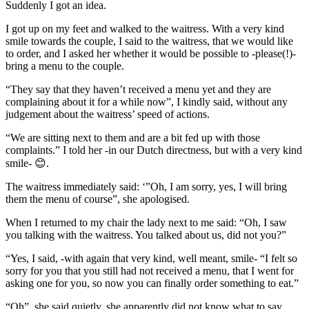
Suddenly I got an idea.
I got up on my feet and walked to the waitress. With a very kind
smile towards the couple, I said to the waitress, that we would like
to order, and I asked her whether it would be possible to -please(!)-
bring a menu to the couple.
“They say that they haven’t received a menu yet and they are
complaining about it for a while now”, I kindly said, without any
judgement about the waitress’ speed of actions.
“We are sitting next to them and are a bit fed up with those
complaints.” I told her -in our Dutch directness, but with a very kind
smile- 😊.
The waitress immediately said: ‘”Oh, I am sorry, yes, I will bring
them the menu of course”, she apologised.
When I returned to my chair the lady next to me said: “Oh, I saw
you talking with the waitress. You talked about us, did not you?”
“Yes, I said, -with again that very kind, well meant, smile- “I felt so
sorry for you that you still had not received a menu, that I went for
asking one for you, so now you can finally order something to eat.”
“Oh”, she said quietly, she apparently did not know what to say