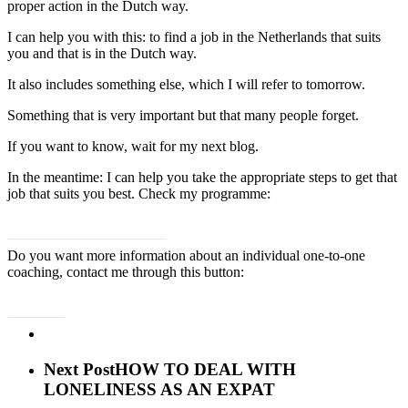
proper action in the Dutch way.
I can help you with this: to find a job in the Netherlands that suits
you and that is in the Dutch way.
It also includes something else, which I will refer to tomorrow.
Something that is very important but that many people forget.
If you want to know, wait for my next blog.
In the meantime: I can help you take the appropriate steps to get that
job that suits you best. Check my programme:
Yes, I want a job that suits me!
Do you want more information about an individual one-to-one
coaching, contact me through this button:
Contact
Next Post
HOW TO DEAL WITH
LONELINESS AS AN EXPAT