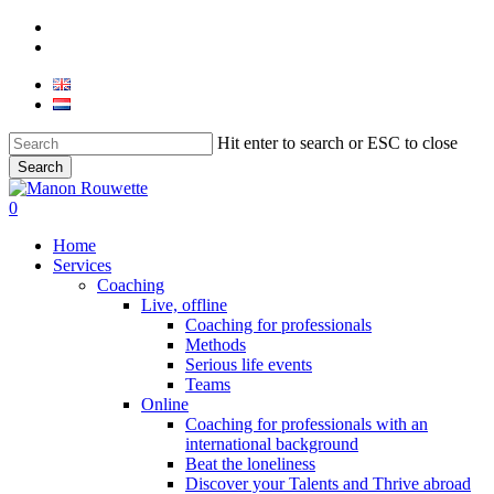
Skip
phone
to
email
main
content
Hit enter to search or ESC to close
Search
Close
Search
0
Menu
Home
Services
Coaching
Live, offline
Coaching for professionals
Methods
Serious life events
Teams
Online
Coaching for professionals with an
international background
Beat the loneliness
Discover your Talents and Thrive abroad