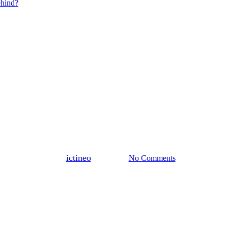
ehind?
Blogs
Lecture
By
ictineo
8 July 2024
No Comments