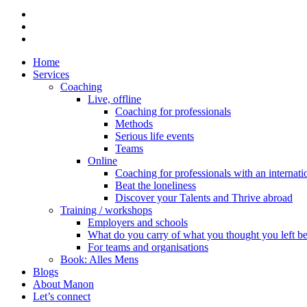
linkedin
phone
email
Close
Home
Menu
Services
Coaching
Live, offline
Coaching for professionals
Methods
Serious life events
Teams
Online
Coaching for professionals with an internat
Beat the loneliness
Discover your Talents and Thrive abroad
Training / workshops
Employers and schools
What do you carry of what you thought you left b
For teams and organisations
Book: Alles Mens
Blogs
About Manon
Let’s connect