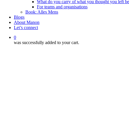
What do you carry of what you thought you left b
For teams and organisations
Book: Alles Mens
Blogs
About Manon
Let’s connect
0
was successfully added to your cart.