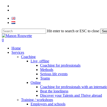
Skip
phone
to
email
main
content
Hit enter to search or ESC to close
Sea
Close
Search
0
Menu
Home
Services
Coaching
Live, offline
Coaching for professionals
Methods
Serious life events
Teams
Online
Coaching for professionals with an internat
Beat the loneliness
Discover your Talents and Thrive abroad
Training / workshops
Employers and schools