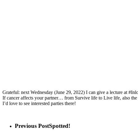
Grateful: next Wednesday (June 29, 2022) I can give a lecture at #In
If cancer affects your partner… from Survive life to Live life, also
I’d love to see interested parties there!
Previous Post
Spotted!