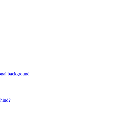
ional background
ehind?