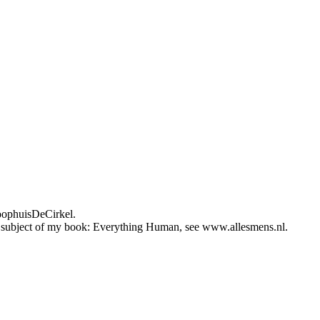
loophuisDeCirkel.
 the subject of my book: Everything Human, see www.allesmens.nl.