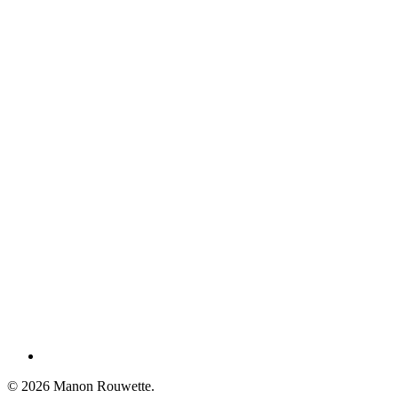
Share
© 2026 Manon Rouwette.