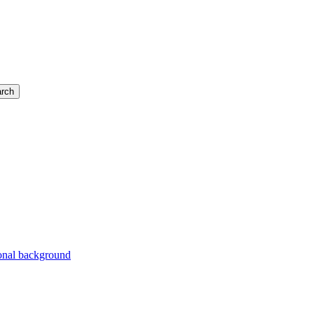
rch
ional background