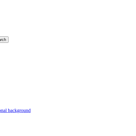
rch
ional background