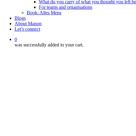
What do you carry of what you thought you left b
For teams and organisations
Book: Alles Mens
Blogs
About Manon
Let’s connect
0
was successfully added to your cart.