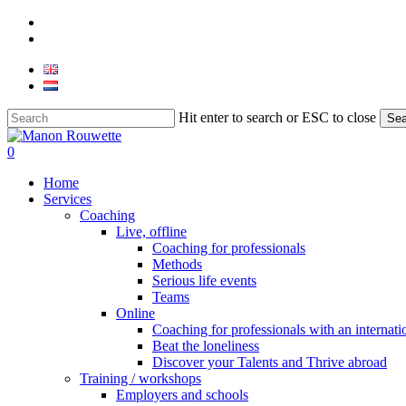
Skip
phone
to
email
main
content
Hit enter to search or ESC to close
Sea
Close
Search
0
Menu
Home
Services
Coaching
Live, offline
Coaching for professionals
Methods
Serious life events
Teams
Online
Coaching for professionals with an internat
Beat the loneliness
Discover your Talents and Thrive abroad
Training / workshops
Employers and schools