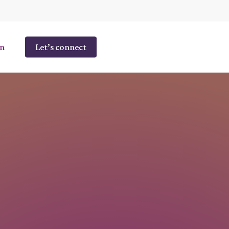
n
Let’s connect