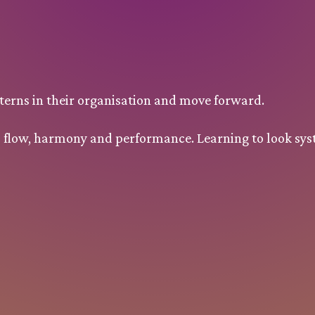
erns in their organisation and move forward.
to flow, harmony and performance. Learning to look sys