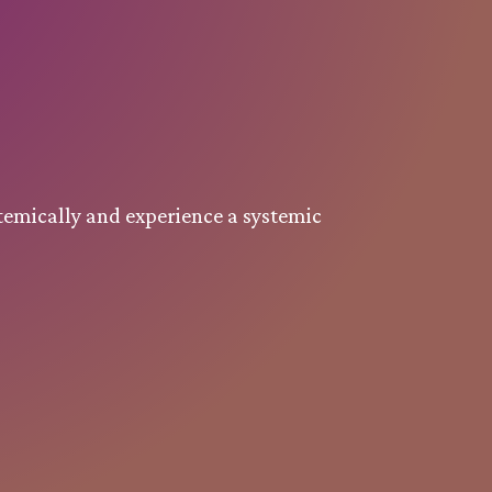
temically and experience a systemic