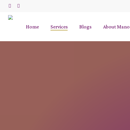
Skip
to
phone
email
main
content
Home
Services
Blogs
About Mano