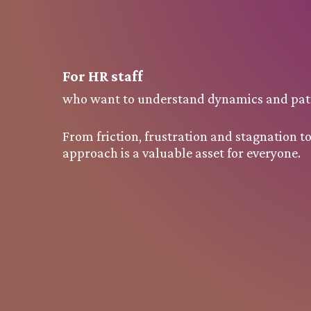
For
HR staff
who want to understand dynamics and patt
From friction, frustration and stagnation 
approach is a valuable asset for everyone.
Request a quotation