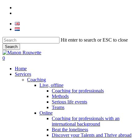
Skip
phone
to
email
main
content
Hit enter to search or ESC to close
Search
Close
Search
0
Menu
Home
Services
Coaching
Live, offline
Coaching for professionals
Methods
Serious life events
Teams
Online
Coaching for professionals with an
international background
Beat the loneliness
Discover your Talents and Thrive abroad