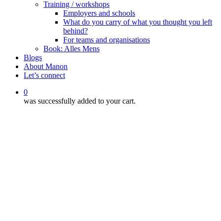
Training / workshops
Employers and schools
What do you carry of what you thought you left
behind?
For teams and organisations
Book: Alles Mens
Blogs
About Manon
Let’s connect
0
was successfully added to your cart.