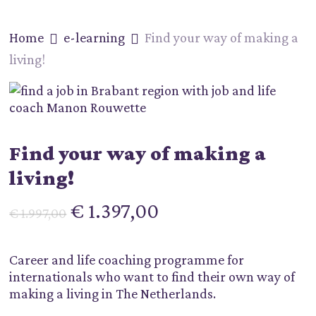
Skip
to
Home
e-learning
Find your way of making a
main
content
living!
Find your way of making a
living!
Oorspronkelijke
Huidige
€
1.397,00
€
1.997,00
prijs
prijs
was:
is:
Career and life coaching programme for
€ 1.997,00.
€ 1.397,00.
internationals who want to find their own way of
making a living in The Netherlands.