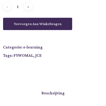
Toevoegen Aan Winkelwagen
Categorie:
e-learning
Tags:
FYWOMAL
,
JCE
Beschrijving