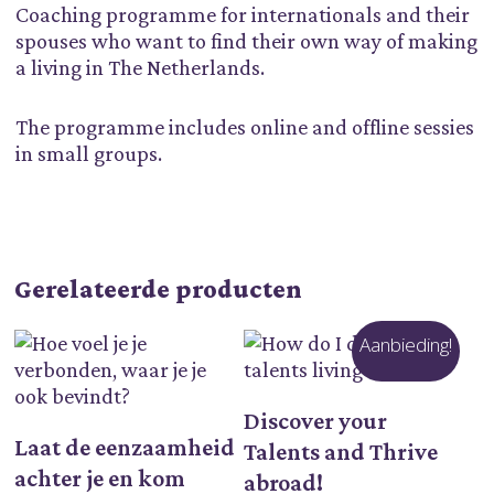
Coaching programme for internationals and their
spouses who want to find their own way of making
a living in The Netherlands.
The programme includes online and offline sessies
in small groups.
Gerelateerde producten
Aanbieding!
Toevoegen Aan
Discover your
Lees Verder
Winkelwagen
Laat de eenzaamheid
Talents and Thrive
achter je en kom
abroad!